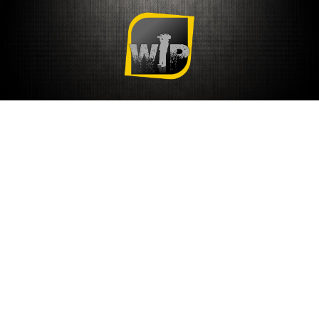
COVER HEADER
COVER HEADER
Cover Subline